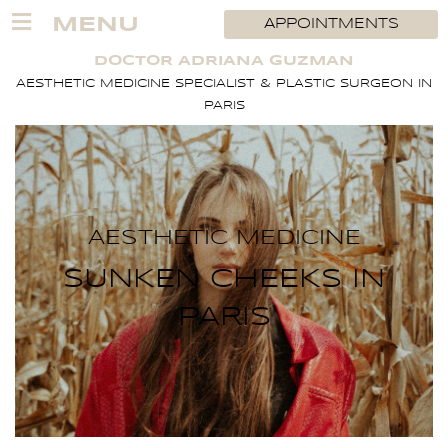
Skip
MENU
APPOINTMENTS
to
content
DOCTOR ADRIANA GUZMAN
AESTHETIC MEDICINE SPECIALIST & PLASTIC SURGEON IN
PARIS
AESTHETIC MEDICINE
SUNKEN CHEEKS IN
PARIS