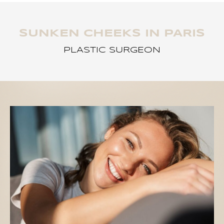
SUNKEN CHEEKS IN PARIS
PLASTIC SURGEON