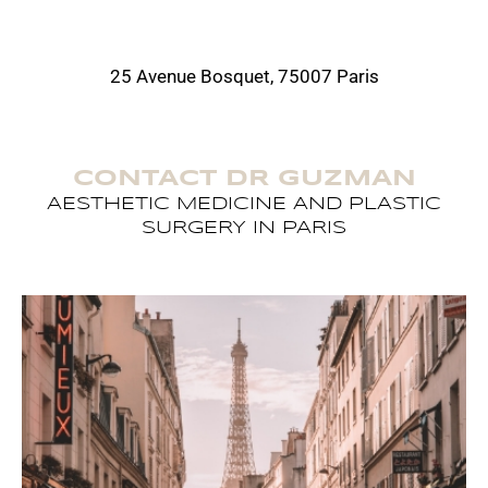
25 Avenue Bosquet, 75007 Paris
CONTACT DR GUZMAN
AESTHETIC MEDICINE AND PLASTIC
SURGERY IN PARIS