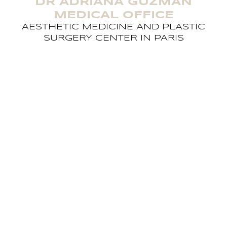
DR ADRIANA GUZMAN
MEDICAL OFFICE
AESTHETIC MEDICINE AND PLASTIC
SURGERY CENTER IN PARIS