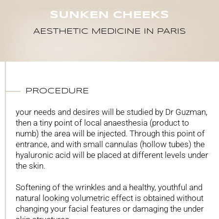
SUNKEN CHEEKS
AESTHETIC MEDICINE IN PARIS
PROCEDURE
your needs and desires will be studied by Dr Guzman,
then a tiny point of local anaesthesia (product to
numb) the area will be injected. Through this point of
entrance, and with small cannulas (hollow tubes) the
hyaluronic acid will be placed at different levels under
the skin.
Softening of the wrinkles and a healthy, youthful and
natural looking volumetric effect is obtained without
changing your facial features or damaging the under