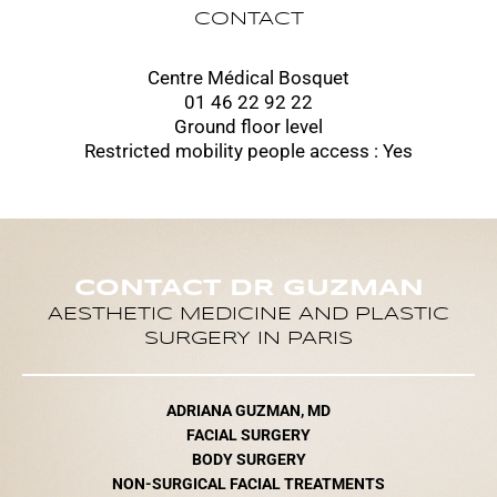
CONTACT
Centre Médical Bosquet
01 46 22 92 22
Ground floor level
Restricted mobility people access : Yes
CONTACT DR GUZMAN
AESTHETIC MEDICINE AND PLASTIC
SURGERY IN PARIS
ADRIANA GUZMAN, MD
FACIAL SURGERY
BODY SURGERY
NON-SURGICAL FACIAL TREATMENTS