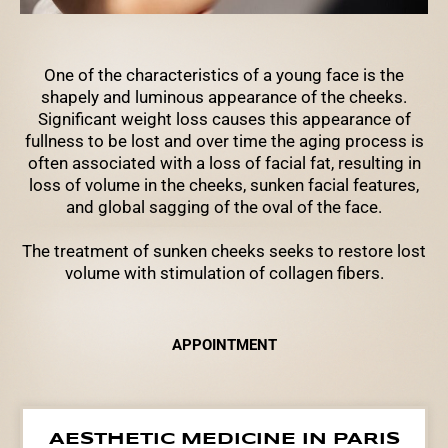
One of the characteristics of a young face is the
shapely and luminous appearance of the cheeks.
Significant weight loss causes this appearance of
fullness to be lost and over time the aging process is
often associated with a loss of facial fat, resulting in
loss of volume in the cheeks, sunken facial features,
and global sagging of the oval of the face.
The treatment of sunken cheeks seeks to restore lost
volume with stimulation of collagen fibers.
APPOINTMENT
AESTHETIC MEDICINE IN PARIS