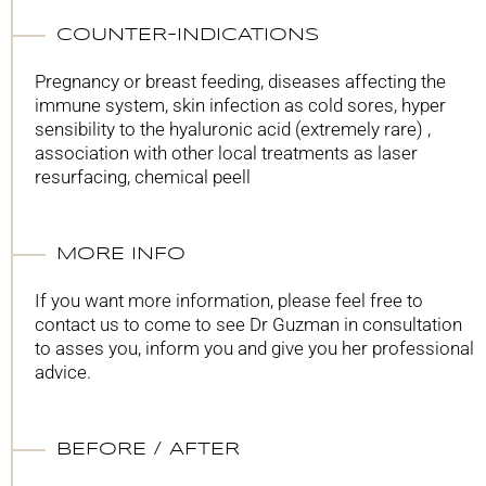
COUNTER-INDICATIONS
Pregnancy or breast feeding, diseases affecting the
immune system, skin infection as cold sores, hyper
sensibility to the hyaluronic acid (extremely rare) ,
association with other local treatments as laser
resurfacing, chemical peell
MORE INFO
If you want more information, please feel free to
contact us to come to see Dr Guzman in consultation
to asses you, inform you and give you her professional
advice.
BEFORE / AFTER