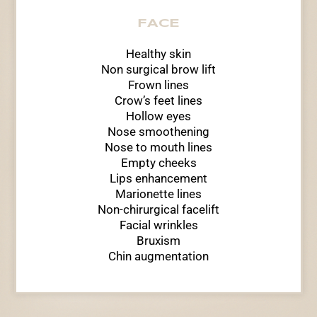
FACE
Healthy skin
Non surgical brow lift
Frown lines
Crow’s feet lines
Hollow eyes
Nose smoothening
Nose to mouth lines
Empty cheeks
Lips enhancement
Marionette lines
Non-chirurgical facelift
Facial wrinkles
Bruxism
Chin augmentation