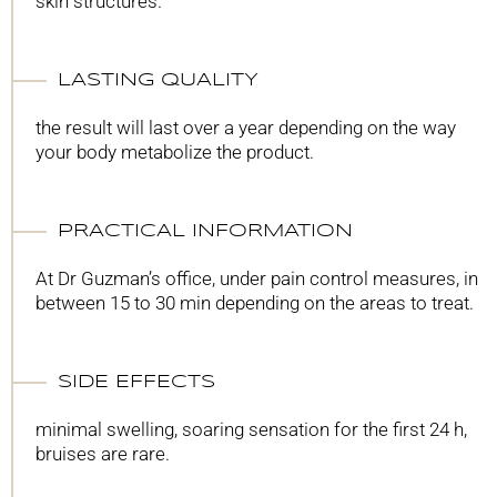
skin structures.
LASTING QUALITY
the result will last over a year depending on the way
your body metabolize the product.
PRACTICAL INFORMATION
At Dr Guzman’s office, under pain control measures, in
between 15 to 30 min depending on the areas to treat.
SIDE EFFECTS
minimal swelling, soaring sensation for the first 24 h,
bruises are rare.