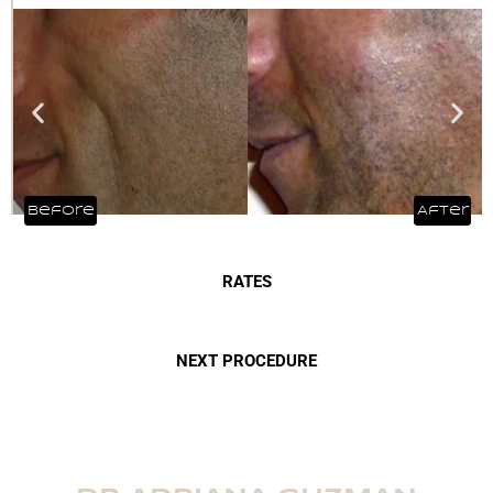
RATES
NEXT PROCEDURE