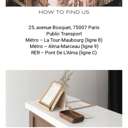
HOW TO FIND US
25, avenue Bosquet, 75007 Paris
Public Transport
Métro – La Tour-Maubourg (ligne 8)
Métro – Alma-Marceau (ligne 9)
RER – Pont De L’Alma (ligne C)