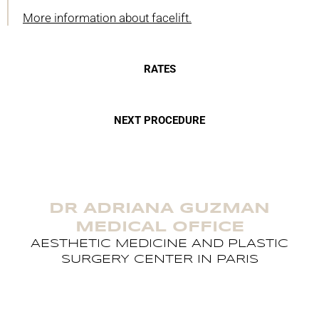
More information about facelift.
RATES
NEXT PROCEDURE
DR ADRIANA GUZMAN
MEDICAL OFFICE
AESTHETIC MEDICINE AND PLASTIC
SURGERY CENTER IN PARIS