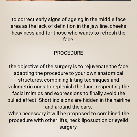
to correct early signs of ageing in the middle face
area as the lack of definition in the jaw line, cheeks
heaviness and for those who wants to refresh the
face.
PROCEDURE
the objective of the surgery is to rejuvenate the face
adapting the procedure to your own anatomical
structures, combining lifting techniques and
volumetric ones to replenish the face, respecting the
facial mimics and expressions to finally avoid the
pulled effect. Short incisions are hidden in the hairline
and around the ears.
When necessary it will be proposed to combined the
procedure with other lifts, neck liposuction or eyelid
surgery.