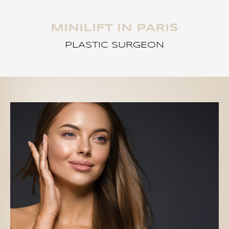
MINILIFT IN PARIS
PLASTIC SURGEON