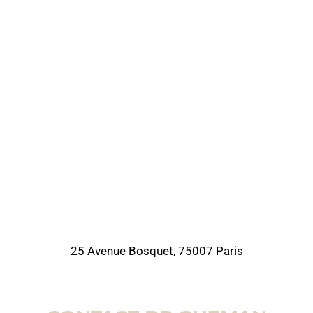
25 Avenue Bosquet, 75007 Paris