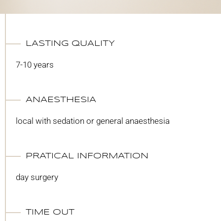
LASTING QUALITY
7-10 years
ANAESTHESIA
local with sedation or general anaesthesia
PRATICAL INFORMATION
day surgery
TIME OUT