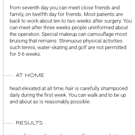
from seventh day you can meet close friends and
family, on twelfth day for friends. Most patients are
back to work about ten to two weeks after surgery. You
can meet after three weeks people uninformed about
the operation. Special makeup can camouflage most
bruising that remains. Strenuous physical activities
such tennis, water-skating and golf are not permitted
for 5-6 weeks.
AT HOME
head elevated at all time, hair is carefully shampooed
daily during the first week. You can walk and to be up
and about as is reasonably possible.
RESULTS