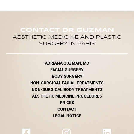
CONTACT DR GUZMAN
AESTHETIC MEDICINE AND PLASTIC
SURGERY IN PARIS
ADRIANA GUZMAN, MD
FACIAL SURGERY
BODY SURGERY
NON-SURGICAL FACIAL TREATMENTS
NON-SURGICAL BODY TREATMENTS
AESTHETIC MEDICINE PROCEDURES
PRICES
CONTACT
LEGAL NOTICE