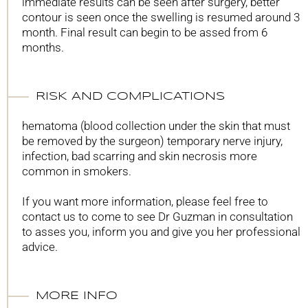
immediate results can be seen after surgery, better
contour is seen once the swelling is resumed around 3
month. Final result can begin to be assed from 6
months.
RISK AND COMPLICATIONS
hematoma (blood collection under the skin that must
be removed by the surgeon) temporary nerve injury,
infection, bad scarring and skin necrosis more
common in smokers.
If you want more information, please feel free to
contact us to come to see Dr Guzman in consultation
to asses you, inform you and give you her professional
advice.
MORE INFO