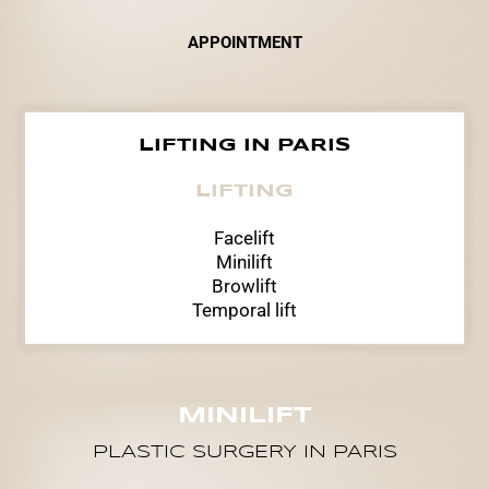
APPOINTMENT
LIFTING IN PARIS
LIFTING
Facelift
Minilift
Browlift
Temporal lift
MINILIFT
PLASTIC SURGERY IN PARIS