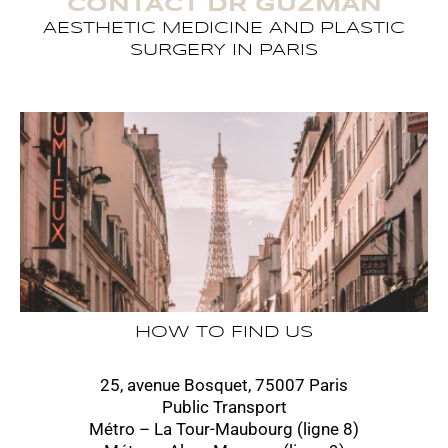
CONTACT DR GUZMAN
AESTHETIC MEDICINE AND PLASTIC
SURGERY IN PARIS
HOW TO FIND US
25, avenue Bosquet, 75007 Paris
Public Transport
Métro – La Tour-Maubourg (ligne 8)