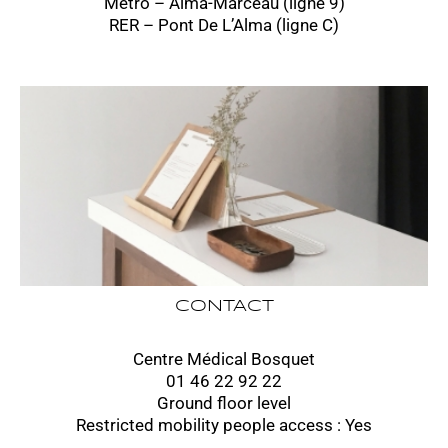
Métro – Alma-Marceau (ligne 9)
RER – Pont De L’Alma (ligne C)
CONTACT
Centre Médical Bosquet
01 46 22 92 22
Ground floor level
Restricted mobility people access : Yes