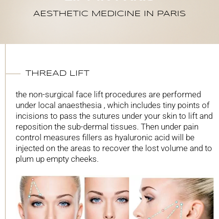
AESTHETIC MEDICINE IN PARIS
THREAD LIFT
the non-surgical face lift procedures are performed
under local anaesthesia , which includes tiny points of
incisions to pass the sutures under your skin to lift and
reposition the sub-dermal tissues. Then under pain
control measures fillers as hyaluronic acid will be
injected on the areas to recover the lost volume and to
plum up empty cheeks.