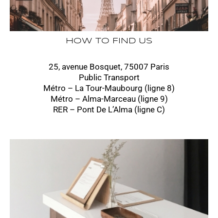
HOW TO FIND US
25, avenue Bosquet, 75007 Paris
Public Transport
Métro – La Tour-Maubourg (ligne 8)
Métro – Alma-Marceau (ligne 9)
RER – Pont De L’Alma (ligne C)