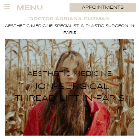
Skip
MENU
APPOINTMENTS
to
content
DOCTOR ADRIANA GUZMAN
AESTHETIC MEDICINE SPECIALIST & PLASTIC SURGEON IN
PARIS
AESTHETIC MEDICINE
NON-SURGICAL
THREAD LIFT IN PARIS