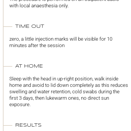
with local anaesthesia only.
TIME OUT
zero, a little injection marks will be visible for 10
minutes after the session
AT HOME
Sleep with the head in up-right position, walk inside
home and avoid to lid down completely as this reduces
swelling and water retention, cold swabs during the
first 3 days, then lukewarm ones, no direct sun
exposure.
RESULTS