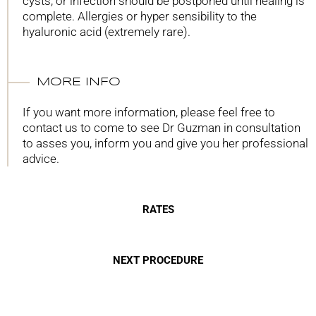
cysts, or infection should be postponed until healing is
complete. Allergies or hyper sensibility to the
hyaluronic acid (extremely rare).
MORE INFO
If you want more information, please feel free to
contact us to come to see Dr Guzman in consultation
to asses you, inform you and give you her professional
advice.
RATES
NEXT PROCEDURE