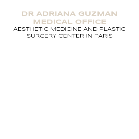
DR ADRIANA GUZMAN
MEDICAL OFFICE
AESTHETIC MEDICINE AND PLASTIC
SURGERY CENTER IN PARIS