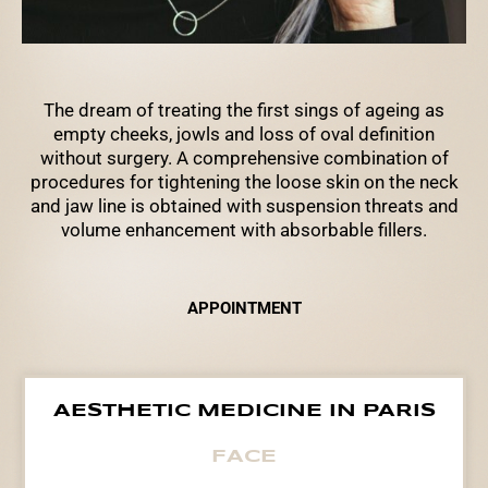
The dream of treating the first sings of ageing as
empty cheeks, jowls and loss of oval definition
without surgery. A comprehensive combination of
procedures for tightening the loose skin on the neck
and jaw line is obtained with suspension threats and
volume enhancement with absorbable fillers.
APPOINTMENT
AESTHETIC MEDICINE IN PARIS
FACE