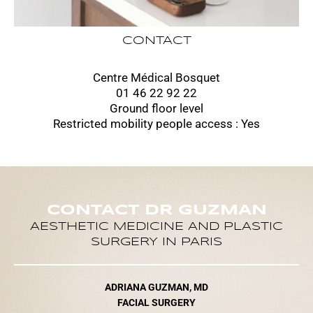
CONTACT
Centre Médical Bosquet
01 46 22 92 22
Ground floor level
Restricted mobility people access : Yes
CONTACT DR GUZMAN
AESTHETIC MEDICINE AND PLASTIC
SURGERY IN PARIS
ADRIANA GUZMAN, MD
FACIAL SURGERY