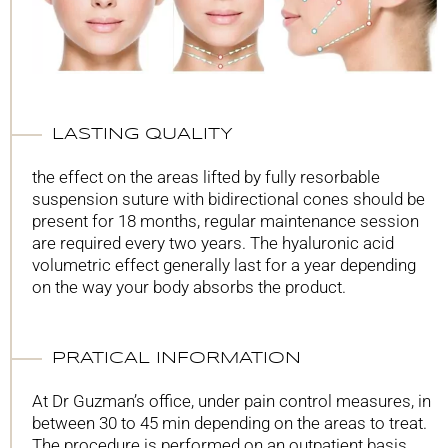
LASTING QUALITY
the effect on the areas lifted by fully resorbable
suspension suture with bidirectional cones should be
present for 18 months, regular maintenance session
are required every two years. The hyaluronic acid
volumetric effect generally last for a year depending
on the way your body absorbs the product.
PRATICAL INFORMATION
At Dr Guzman’s office, under pain control measures, in
between 30 to 45 min depending on the areas to treat.
The procedure is performed on an outpatient basis