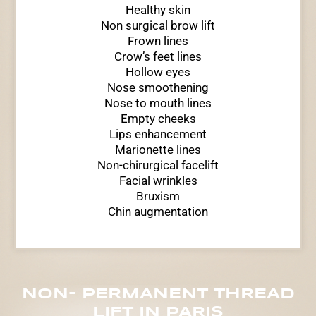
Healthy skin
Non surgical brow lift
Frown lines
Crow’s feet lines
Hollow eyes
Nose smoothening
Nose to mouth lines
Empty cheeks
Lips enhancement
Marionette lines
Non-chirurgical facelift
Facial wrinkles
Bruxism
Chin augmentation
NON- PERMANENT THREAD
LIFT IN PARIS