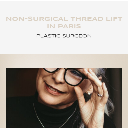
NON-SURGICAL THREAD LIFT
IN PARIS
PLASTIC SURGEON