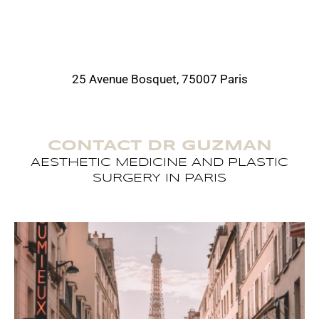
25 Avenue Bosquet, 75007 Paris
CONTACT DR GUZMAN
AESTHETIC MEDICINE AND PLASTIC
SURGERY IN PARIS