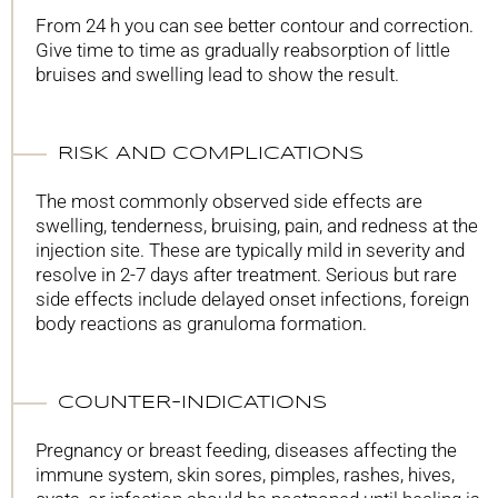
From 24 h you can see better contour and correction.
Give time to time as gradually reabsorption of little
bruises and swelling lead to show the result.
RISK AND COMPLICATIONS
The most commonly observed side effects are
swelling, tenderness, bruising, pain, and redness at the
injection site. These are typically mild in severity and
resolve in 2-7 days after treatment. Serious but rare
side effects include delayed onset infections, foreign
body reactions as granuloma formation.
COUNTER-INDICATIONS
Pregnancy or breast feeding, diseases affecting the
immune system, skin sores, pimples, rashes, hives,