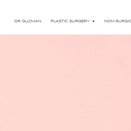
DR GUZMAN
PLASTIC SURGERY
NON-SURGI