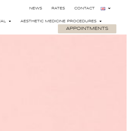
NEWS
RATES
CONTACT
CAL
AESTHETIC MEDICINE PROCEDURES
APPOINTMENTS