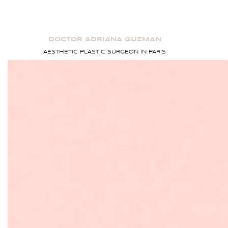
Skip
to
content
DOCTOR ADRIANA GUZMAN
AESTHETIC PLASTIC SURGEON IN PARIS